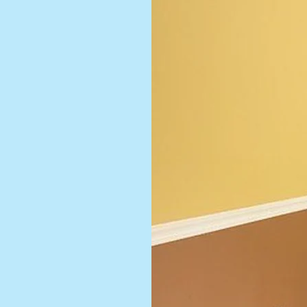
 style. We
 finishes
m modern
sics, our
r ideas to
cture and