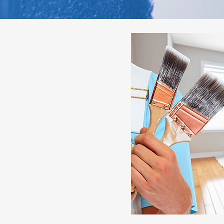
essionals for
g Solutions
nal residential interior
y room. Our experienced
ship, premium materials, and
smooth, flawless finishes that
ur living space. Whether you
dating your entire home, we
 that last.