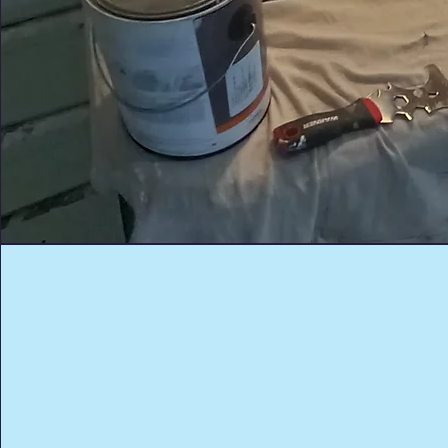
Trusted Residential
Painting Professiona
Your home deserves more than just paint—it
deserves craftsmanship. As a trusted residenti