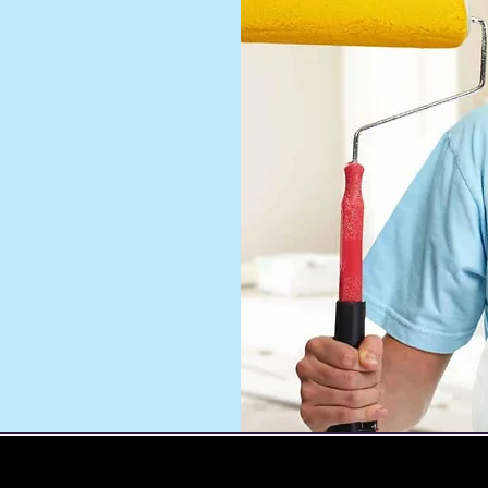
ng
nting
o
 and
u will
WE SERVE ALL CONNECTICUT