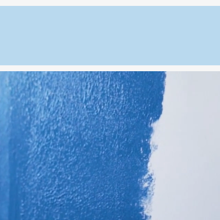
House on the Rock LLC
ome
About
Interior Services
Exterior Service
03) 807-9637
Serving All Connec
r Painting in Con
Connecticut home with expert interior painting 
Rock LL
Creating durability, beauty, and long-l