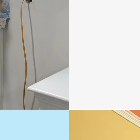
Living rooms
Bedrooms
Kitchens
Bathrooms
Hallways and stai
Ceilings and trim
Doors, frames, a
Accent walls and 
Call Us:
(203)