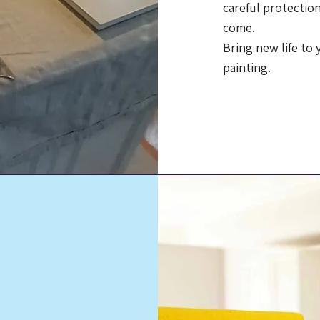
careful protection
come.
Bring new life to
painting.
Call Us:
(203)
ls
al