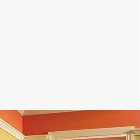
rcases
nd baseboards
decorative finishes
 807-9637