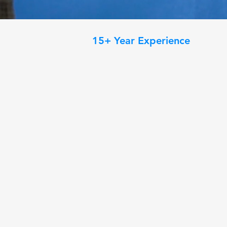
15+ Year Experience
Your Trusted Prof
Quality Paintin
Transform your home with professio
painting designed to elevate ever
painters combine expert craftsman
meticulous preparation to deliver 
enhance the beauty and value of yo
are refreshing a single room or up
provide reliable service and results