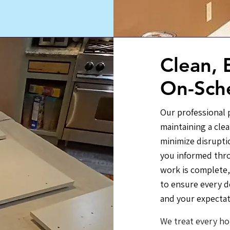
Clean, E
On-Sch
Our professional p
maintaining a cle
minimize disrupti
you informed thr
work is complete,
to ensure every d
and your expectat
We treat every ho