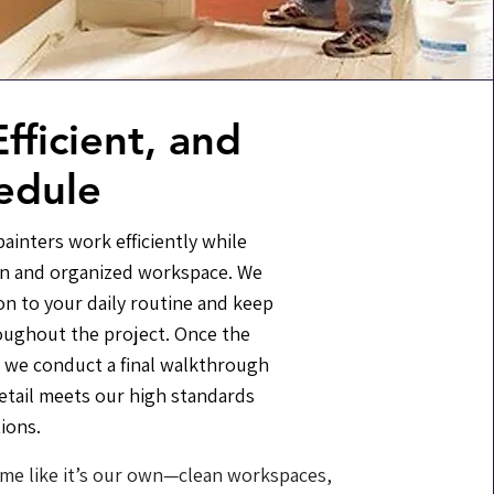
fficient, and
edule
ainters work efficiently while
an and organized workspace. We
on to your daily routine and keep
oughout the project. Once the
 we conduct a final walkthrough
etail meets our high standards
ions.
me like it’s our own—clean workspaces,