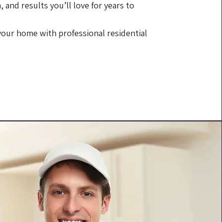
, and results you’ll love for years to
 your home with professional residential
 807-9637