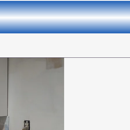
llent Quality and the Be
We provide interi
area of your home