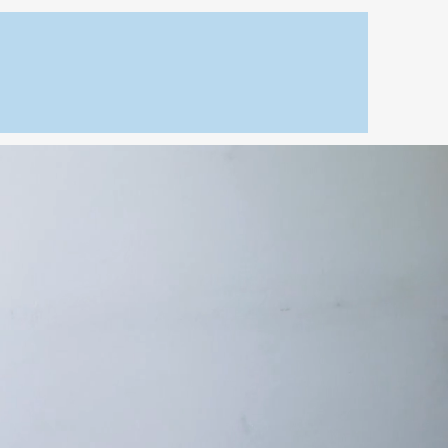
Home Improvement
s
Our Projects
Contact
ticut
necticut
solutions from
asting cosmetics.