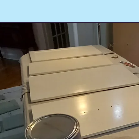
Call Us:
(203) 807-9637