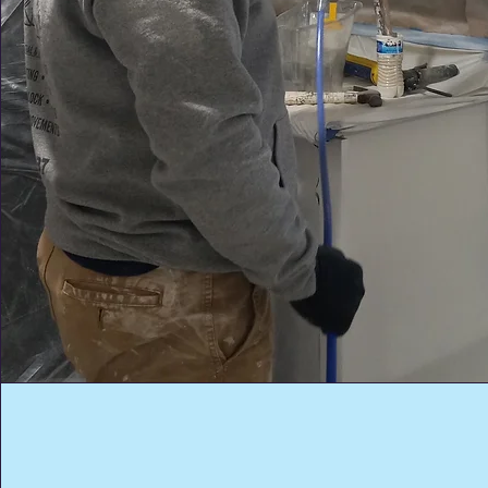
Custom Colors &
Personalized Style