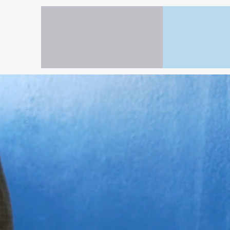
H
(2
Interio
Protect your 
House on the 